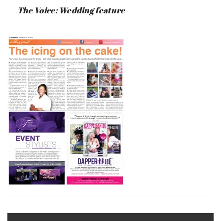
:
SAUNDERS
The Voice: Wedding feature
JUNE
17,
2019
Post