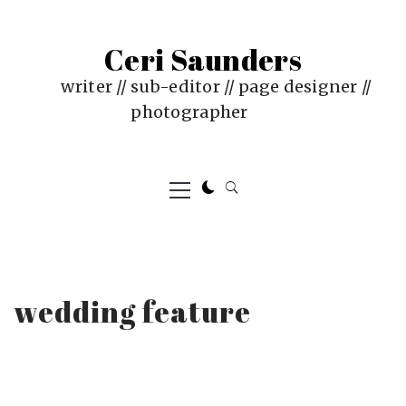
Skip
to
Ceri Saunders
content
writer // sub-editor // page designer //
photographer
Primary
Menu
wedding feature
PUBLISHED
BY
ON
CERI