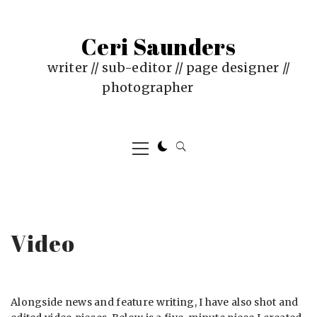
Skip
to
Ceri Saunders
content
writer // sub-editor // page designer //
photographer
Primary
Menu
Video
Alongside news and feature writing, I have also shot and