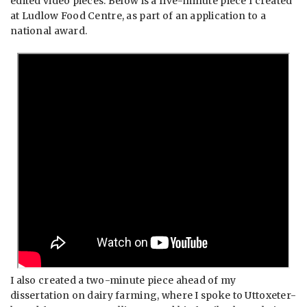
edited video pieces. Below is a five-minute piece I created
at Ludlow Food Centre, as part of an application to a
national award.
I also created a two-minute piece ahead of my
dissertation on dairy farming, where I spoke to Uttoxeter-