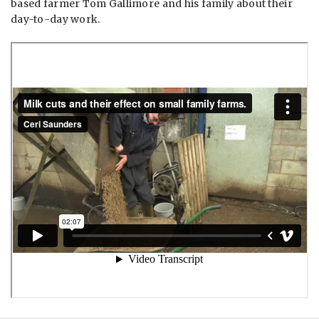
based farmer Tom Gallimore and his family about their
day-to-day work.