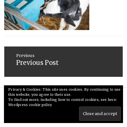
2013
Post
navigation
Previous
Previous Post
Previous
post:
Privacy & Cookies: This site uses cookies. By continuing to use
this website, you agree to their use.
© Ceri Saunders 2020. All rights reserved.
To find out more, including how to control cookies, see here:
Wordpress cookie policy
Theme: Minimal Lite by
Thememattic