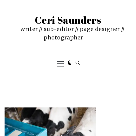
Skip
to
Ceri Saunders
content
writer // sub-editor // page designer //
photographer
Primary
Menu
PUBLISHED
BY
ON
CERI
:
SAUNDERS
JUNE
4,