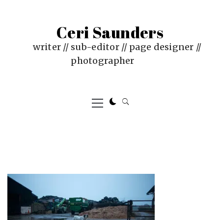
Skip
to
Ceri Saunders
content
writer // sub-editor // page designer //
photographer
Primary
Menu
PUBLISHED
BY
ON
CERI
:
SAUNDERS
JUNE
4,