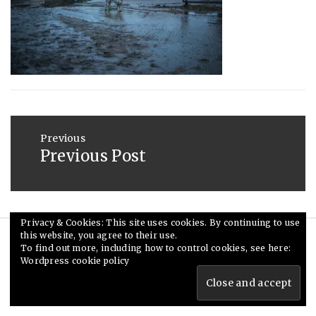
2013
Post
navigation
Previous
Previous Post
Previous
post:
Privacy & Cookies: This site uses cookies. By continuing to use
this website, you agree to their use.
© Ceri Saunders 2020. All rights reserved.
To find out more, including how to control cookies, see here:
Wordpress cookie policy
Theme: Minimal Lite by
Thememattic