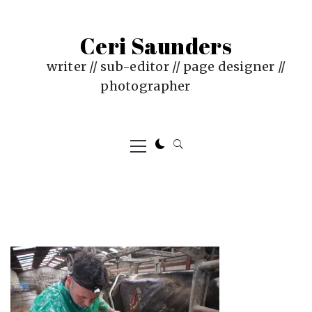
Skip
to
Ceri Saunders
content
writer // sub-editor // page designer //
photographer
Primary
Menu
PUBLISHED
BY
ON
CERI
:
SAUNDERS
JUNE
4,