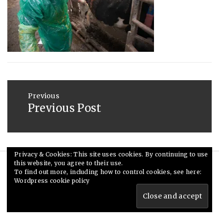
2013
Post
navigation
Previous
Previous Post
Previous
post:
Privacy & Cookies: This site uses cookies. By continuing to use
this website, you agree to their use.
© Ceri Saunders 2020. All rights reserved.
To find out more, including how to control cookies, see here:
Wordpress cookie policy
Theme: Minimal Lite by
Thememattic