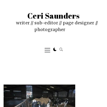
Skip
to
Ceri Saunders
content
writer // sub-editor // page designer //
photographer
Primary
Menu
PUBLISHED
BY
ON
CERI
:
SAUNDERS
JUNE
4,