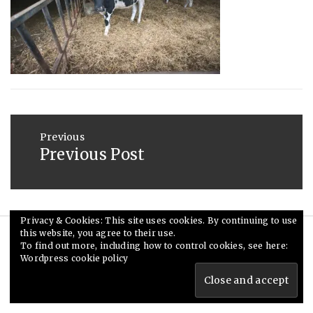
2013
Post
navigation
Previous
Previous Post
Previous
post:
Privacy & Cookies: This site uses cookies. By continuing to use
this website, you agree to their use.
© Ceri Saunders 2020. All rights reserved.
To find out more, including how to control cookies, see here:
Wordpress cookie policy
Theme: Minimal Lite by
Thememattic