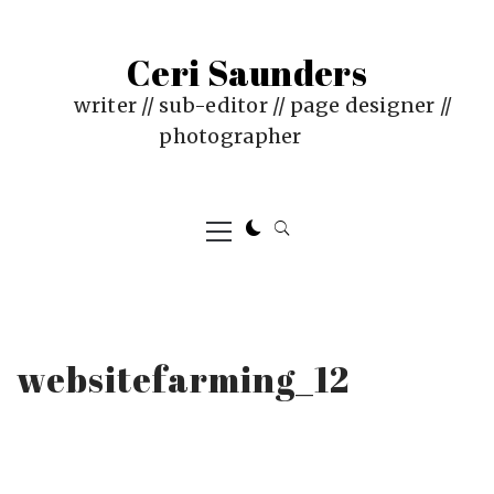
Skip
to
Ceri Saunders
content
writer // sub-editor // page designer //
photographer
Primary
Menu
websitefarming_12
PUBLISHED
BY
ON
CERI