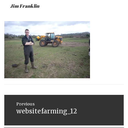
:
SAUNDERS
Jim Franklin
JUNE
4,
2013
Post
navigation
Previous
websitefarming_12
Previous
post: