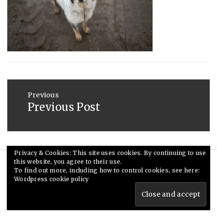
2013
Post
navigation
Previous
Previous Post
Previous
post:
Privacy & Cookies: This site uses cookies. By continuing to use
this website, you agree to their use.
© Ceri Saunders 2020. All rights reserved.
To find out more, including how to control cookies, see here:
Wordpress cookie policy
Theme: Minimal Lite by
Thememattic