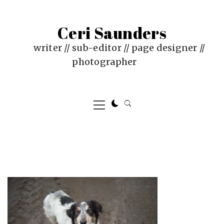
Skip
to
Ceri Saunders
content
writer // sub-editor // page designer //
photographer
Primary
Menu
PUBLISHED
BY
ON
CERI
:
SAUNDERS
JUNE
4,