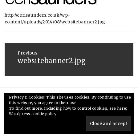
:
SAUNDERS
AUGUST
29,
http://cerisaunders.co.uk/wp-
content/uploads/2014/08/websitebanner2.jpg
2014
Post
navigation
Previous
websitebanner2.jpg
Previous
post:
Privacy & Cookies: This site uses cookies. By continuing to use
© Ceri Saunders 2020. All rights reserved.
this website, you agree to their use.
To find out more, including how to control cookies, see here:
Theme: Minimal Lite by
Thememattic
Wordpress cookie policy