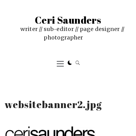
Skip
to
Ceri Saunders
content
writer // sub-editor // page designer //
photographer
Primary
Menu
websitebanner2.jpg
PUBLISHED
BY
ON
CERI