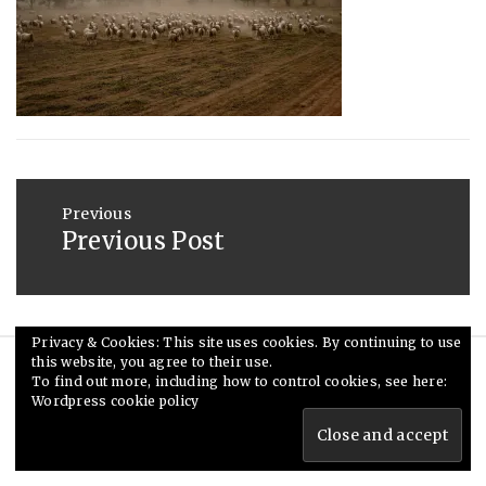
2015
Post
navigation
Previous
Previous Post
Previous
post:
Privacy & Cookies: This site uses cookies. By continuing to use
this website, you agree to their use.
© Ceri Saunders 2020. All rights reserved.
To find out more, including how to control cookies, see here:
Wordpress cookie policy
Theme: Minimal Lite by
Thememattic