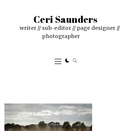
Skip
to
Ceri Saunders
content
writer // sub-editor // page designer //
photographer
Primary
Menu
PUBLISHED
BY
ON
CERI
:
SAUNDERS
MAY
20,