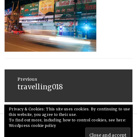
:
SAUNDERS
MAY
20,
2015
Post
navigation
Previous
travelling018
Previous
post:
Privacy & Cookies: This site uses cookies. By continuing to use
this website, you agree to their use.
To find out more, including how to control cookies, see here:
Wordpress cookie policy
© Ceri Saunders 2020. All rights reserved.
Theme: Minimal Lite by
Thememattic