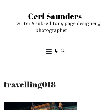
Skip
to
Ceri Saunders
content
writer // sub-editor // page designer //
photographer
Primary
Menu
travelling018
PUBLISHED
BY
ON
CERI