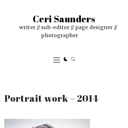
Skip
to
Ceri Saunders
content
writer // sub-editor // page designer //
photographer
Primary
Menu
Portrait work – 2014
PUBLISHED
BY
ON
CERI