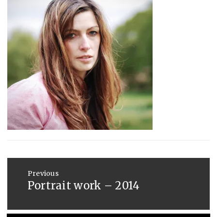
:
SAUNDERS
AUGUST
29,
2014
Post
navigation
Previous
Portrait work – 2014
Previous
post: