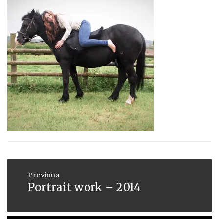
:
SAUNDERS
AUGUST
29,
2014
Post
navigation
Previous
Portrait work – 2014
Previous
post: