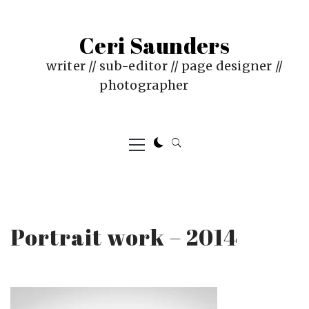
Skip
to
Ceri Saunders
content
writer // sub-editor // page designer //
photographer
Primary
Menu
Portrait work – 2014
PUBLISHED
BY
ON
CERI