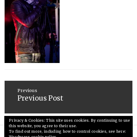
2016
Post
navigation
Previous
Previous Post
Previous
post:
Privacy & Cookies: This site uses cookies. By continuing to use
this website, you agree to their use.
To find out more, including how to control cookies, see here:
Wordpress cookie policy