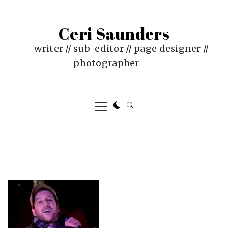
Skip
to
Ceri Saunders
content
writer // sub-editor // page designer //
photographer
Primary
Menu
PUBLISHED
BY
ON
CERI
:
SAUNDERS
JANUARY
4,