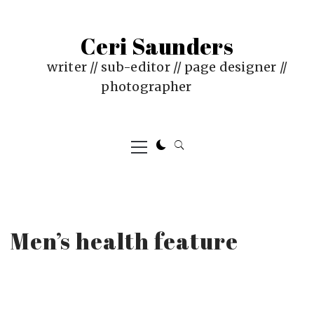
Skip
to
Ceri Saunders
content
writer // sub-editor // page designer //
photographer
Primary
Menu
Men’s health feature
PUBLISHED
BY
ON
CERI