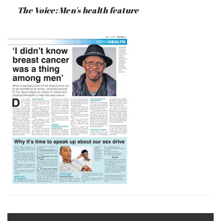
:
SAUNDERS
The Voice: Men's health feature
JUNE
17,
2019
Post