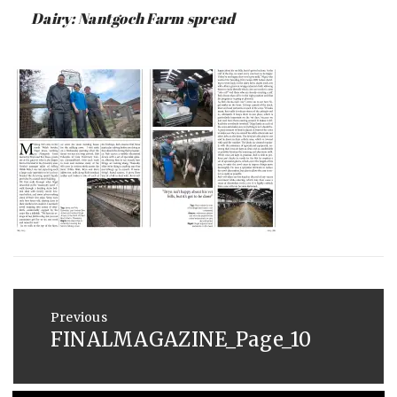
:
SAUNDERS
Dairy: Nantgoch Farm spread
MAY
26,
2015
Post
navigation
Previous
FINALMAGAZINE_Page_10
Previous
post: