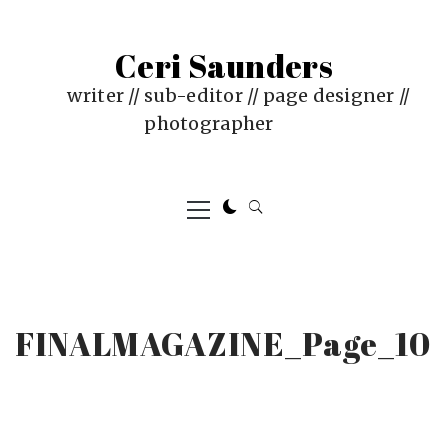
Skip
to
Ceri Saunders
content
writer // sub-editor // page designer //
photographer
Primary
Menu
FINALMAGAZINE_Page_10
PUBLISHED
BY
ON
CERI