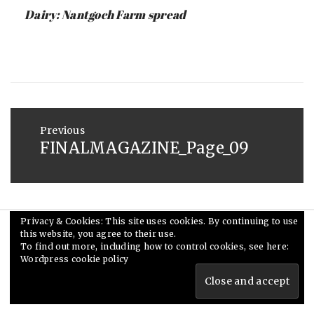
:
SAUNDERS
Dairy: Nantgoch Farm spread
MAY
26,
2015
Post
navigation
Previous
FINALMAGAZINE_Page_09
Previous
post:
Privacy & Cookies: This site uses cookies. By continuing to use
this website, you agree to their use.
© Ceri Saunders 2020. All rights reserved.
To find out more, including how to control cookies, see here:
Theme: Minimal Lite by
Thememattic
Wordpress cookie policy