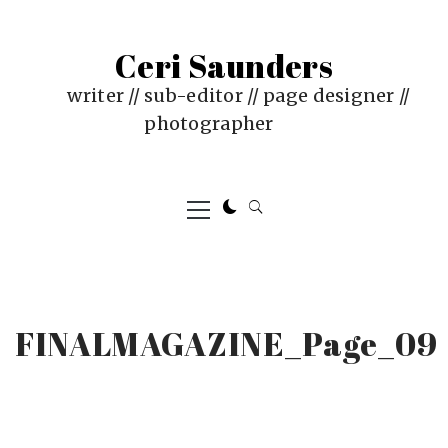
Skip
to
Ceri Saunders
content
writer // sub-editor // page designer //
photographer
Primary
Menu
FINALMAGAZINE_Page_09
PUBLISHED
BY
ON
CERI