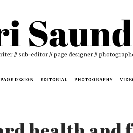
ri Saund
riter // sub-editor // page designer // photograph
PAGE DESIGN
EDITORIAL
PHOTOGRAPHY
VIDE
rd health and f