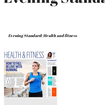
PUBLISHED
BY
ON
CERI
:
SAUNDERS
Evening Standard: Health and fitness
JUNE
17,
2019