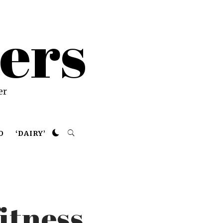
ers
er
O
‘DAIRY’
itness