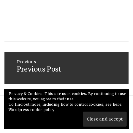
2019
Post
navigation
Previous
Previous Post
Previous
post:
Privacy & Cookies: This site uses cookies. By continuing to use
this website, you agree to their use.
To find out more, including how to control cookies, see here:
© Ceri Saunders 2020. All rights reserved.
Wordpress cookie policy
Theme: Minimal Lite by
Thememattic