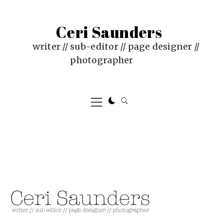
Skip
to
Ceri Saunders
content
writer // sub-editor // page designer //
photographer
Primary
Menu
PUBLISHED
BY
ON
CERI
:
SAUNDERS
JUNE
17,