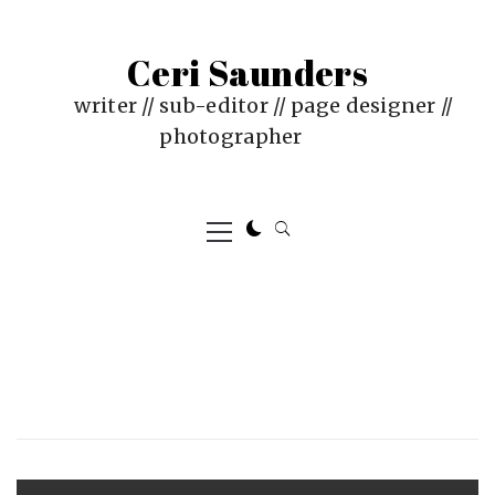
Skip
to
Ceri Saunders
content
writer // sub-editor // page designer //
photographer
Primary
Menu
PUBLISHED
BY
ON
CERI
:
SAUNDERS
JUNE
Post
18,