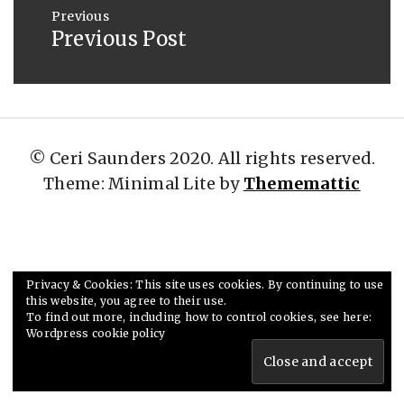
navigation
2019
Previous
Previous Post
Previous
post:
© Ceri Saunders 2020. All rights reserved.
Theme: Minimal Lite by
Thememattic
Privacy & Cookies: This site uses cookies. By continuing to use
this website, you agree to their use.
To find out more, including how to control cookies, see here:
Wordpress cookie policy