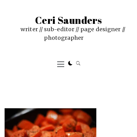
Skip
to
Ceri Saunders
content
writer // sub-editor // page designer //
photographer
Primary
Menu
PUBLISHED
BY
ON
CERI
:
SAUNDERS
JUNE
4,