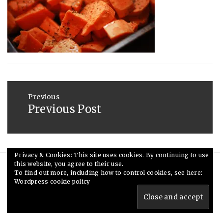
2013
Post
navigation
Previous
Previous Post
Previous
post:
Privacy & Cookies: This site uses cookies. By continuing to use
this website, you agree to their use.
© Ceri Saunders 2020. All rights reserved.
To find out more, including how to control cookies, see here:
Wordpress cookie policy
Theme: Minimal Lite by
Thememattic