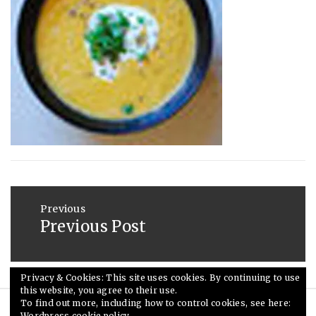
2013
Post
navigation
Previous
Previous Post
Previous
post:
Privacy & Cookies: This site uses cookies. By continuing to use
this website, you agree to their use.
To find out more, including how to control cookies, see here:
Wordpress cookie policy