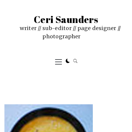
Skip
to
Ceri Saunders
content
writer // sub-editor // page designer //
photographer
Primary
Menu
PUBLISHED
BY
ON
CERI
:
SAUNDERS
JUNE
4,