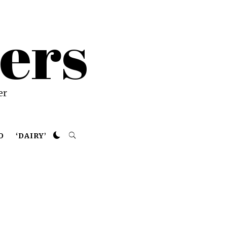
ers
er
O
‘DAIRY’