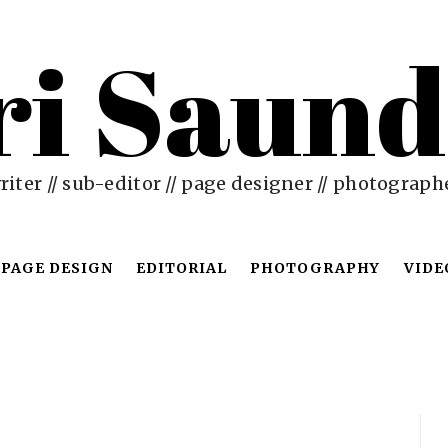
ri Saund
riter // sub-editor // page designer // photograph
PAGE DESIGN
EDITORIAL
PHOTOGRAPHY
VIDE