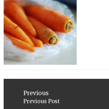
JUNE
4,
2013
Post
navigation
Previous
Previous Post
Previous