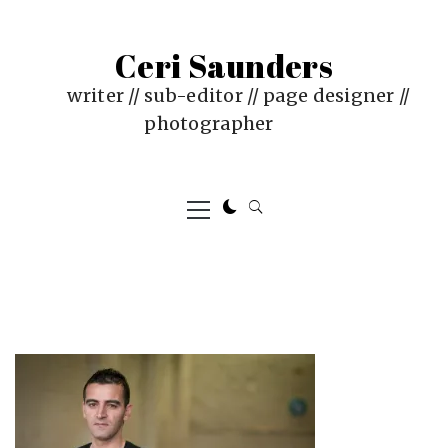
Skip
to
Ceri Saunders
content
writer // sub-editor // page designer //
photographer
Primary
Menu
PUBLISHED
BY
ON
CERI
:
SAUNDERS
AUGUST
29,