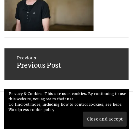
2014
Post
navigation
Previous
Previous Post
Previous
post:
Privacy & Cookies: This site uses cookies. By continuing to use
this website, you agree to their use.
© Ceri Saunders 2020. All rights reserved.
To find out more, including how to control cookies, see here:
Wordpress cookie policy
Theme: Minimal Lite by
Thememattic