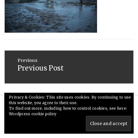
2013
Post
navigation
Previous
Previous Post
Previous
post:
Privacy & Cookies: This site uses cookies. By continuing to use
this website, you agree to their use.
© Ceri Saunders 2020. All rights reserved.
To find out more, including how to control cookies, see here:
Wordpress cookie policy
Theme: Minimal Lite by
Thememattic