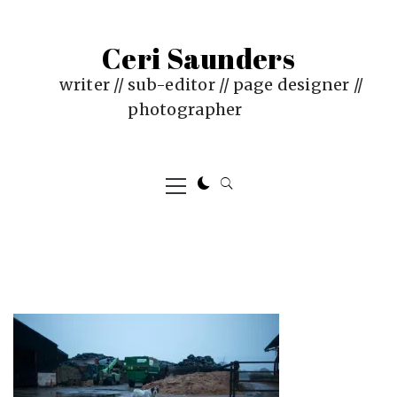
Skip
to
Ceri Saunders
content
writer // sub-editor // page designer //
photographer
Primary
Menu
PUBLISHED
BY
ON
CERI
:
SAUNDERS
JUNE
4,