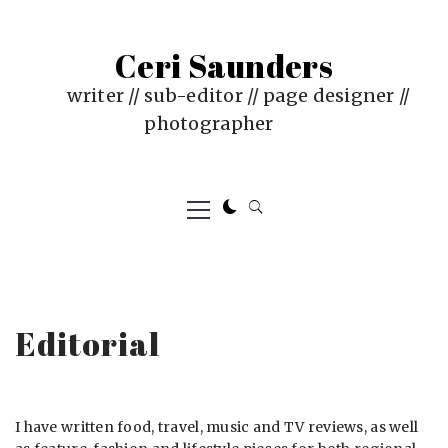
Skip
to
Ceri Saunders
content
writer // sub-editor // page designer //
photographer
Primary
Menu
Editorial
I have written food, travel, music and TV reviews, as well