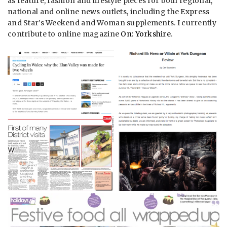
as feature, fashion and lifestyle pieces for both regional,
national and online news outlets, including the Express
and Star’s Weekend and Woman supplements. I currently
contribute to online magazine
On: Yorkshire
.