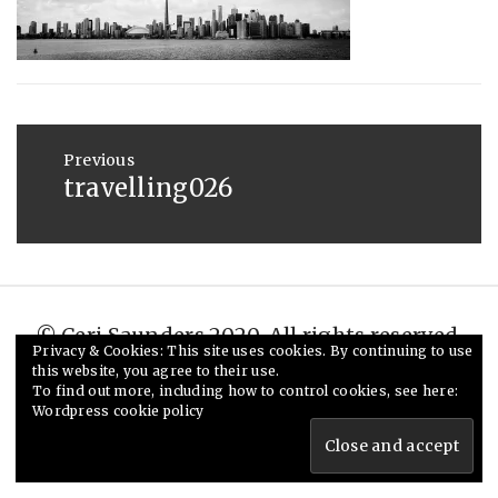
:
SAUNDERS
MAY
20,
2015
Post
navigation
Previous
travelling026
Previous
post:
© Ceri Saunders 2020. All rights reserved.
Privacy & Cookies: This site uses cookies. By continuing to use
Theme: Minimal Lite by
Thememattic
this website, you agree to their use.
To find out more, including how to control cookies, see here:
Wordpress cookie policy