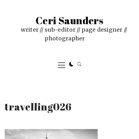
Skip
to
Ceri Saunders
content
writer // sub-editor // page designer //
photographer
Primary
Menu
travelling026
PUBLISHED
BY
ON
CERI