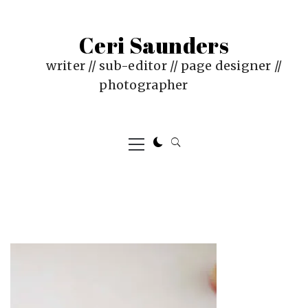
Skip
to
Ceri Saunders
content
writer // sub-editor // page designer //
photographer
Primary
Menu
PUBLISHED
BY
ON
CERI
:
SAUNDERS
JUNE
4,