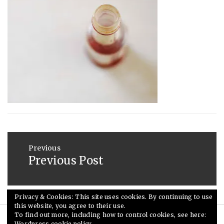
2013
Post
navigation
Previous
Previous Post
Previous
post:
Privacy & Cookies: This site uses cookies. By continuing to use
this website, you agree to their use.
To find out more, including how to control cookies, see here:
Wordpress cookie policy