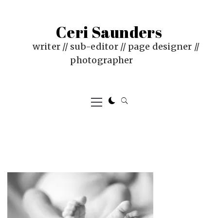
Skip
to
Ceri Saunders
content
writer // sub-editor // page designer //
photographer
Primary
Menu
PUBLISHED
BY
ON
CERI
:
SAUNDERS
AUGUST
29,