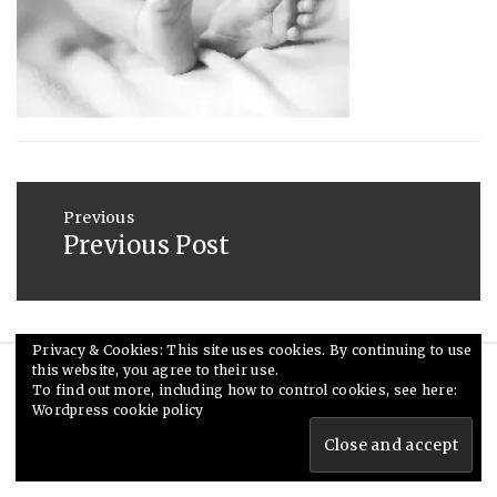
2014
Post
navigation
Previous
Previous Post
Previous
post:
Privacy & Cookies: This site uses cookies. By continuing to use
this website, you agree to their use.
© Ceri Saunders 2020. All rights reserved.
To find out more, including how to control cookies, see here:
Wordpress cookie policy
Theme: Minimal Lite by
Thememattic